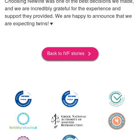
Choosing Newlife was one of the best decisions we made,
and we are incredibly grateful for the experience and
support they provided. We are happy to announce that we
are expecting twins! ♥️
Back to IVF stories
keyboard_arrow_right