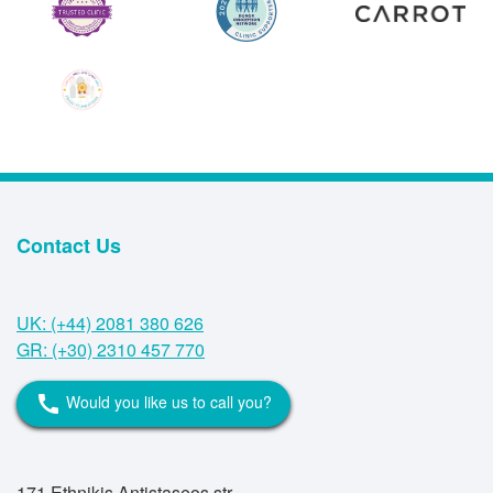
Contact Us
UK: (+44) 2081 380 626
GR: (+30) 2310 457 770
Would you like us to call you?
call
171 Ethnikis Antistaseos str,