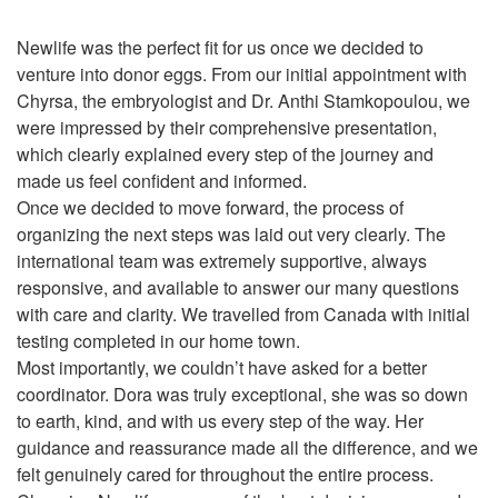
Newlife was the perfect fit for us once we decided to
venture into donor eggs. From our initial appointment with
Chyrsa, the embryologist and Dr. Anthi Stamkopoulou, we
were impressed by their comprehensive presentation,
which clearly explained every step of the journey and
made us feel confident and informed.
Once we decided to move forward, the process of
organizing the next steps was laid out very clearly. The
international team was extremely supportive, always
responsive, and available to answer our many questions
with care and clarity. We travelled from Canada with initial
testing completed in our home town.
Most importantly, we couldn’t have asked for a better
coordinator. Dora was truly exceptional, she was so down
to earth, kind, and with us every step of the way. Her
guidance and reassurance made all the difference, and we
felt genuinely cared for throughout the entire process.