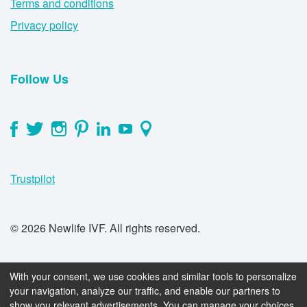
Terms and conditions
Privacy policy
Follow Us
Trustpilot
© 2026 Newlife IVF. All rights reserved.
With your consent, we use cookies and similar tools to personalize
your navigation, analyze our traffic, and enable our partners to
show you relevant advertisements. You can manage your choices