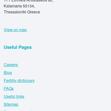
Kalamaria 55134,
Thessaloniki Greece
View on map
Useful Pages
Careers
Blog
Fertility dictionary
FAQs
Useful links
Sitemap