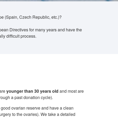
ope (Spain, Czech Republic, etc.)?
pean Directives for many years and have the
y difficult process.
 are
younger than 30 years old
and most are
rough a past donation cycle).
 a good ovarian reserve and have a clean
rgery to the ovaries). We take a detailed