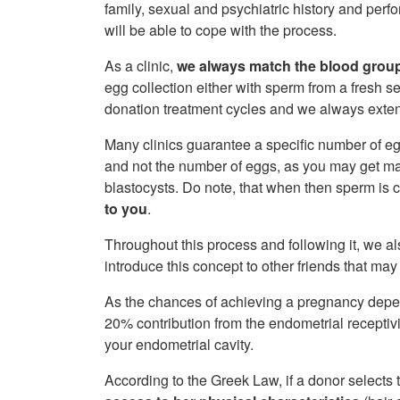
family, sexual and psychiatric history and perf
will be able to cope with the process.
As a clinic,
we always match the blood grou
egg collection either with sperm from a fresh
donation treatment cycles and we always exten
Many clinics guarantee a specific number of egg
and not the number of eggs, as you may get ma
blastocysts. Do note, that when then sperm is 
to you
.
Throughout this process and following it, we al
introduce this concept to other friends that may
As the chances of achieving a pregnancy depen
20% contribution from the endometrial receptivi
your endometrial cavity.
According to the Greek Law, if a donor selects