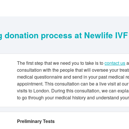
 donation process at Newlife IV
The first step that we need you to take is to
contact us
a
consultation with the people that will oversee your tre
medical questionnaire and send in your past medical r
appointment. This consultation can be a live visit at our 
visits to London. During this consultation, we can expl
to go through your medical history and understand you
Preliminary Tests