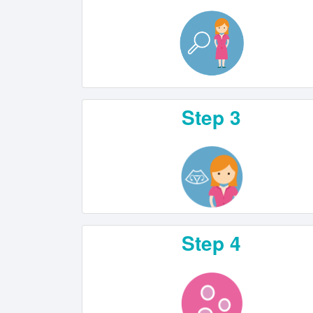
Step 3
Step 4