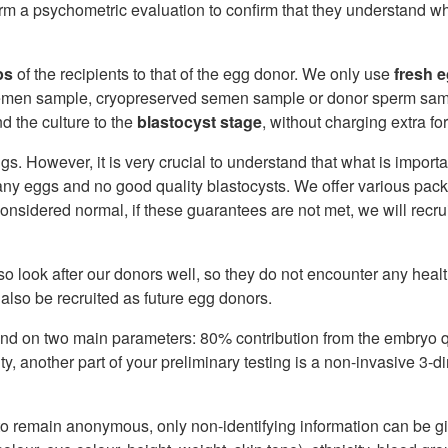
orm a psychometric evaluation to confirm that they understand wh
ps
of the recipients to that of the egg donor. We only use
fresh 
 semen sample, cryopreserved semen sample or donor sperm samp
d the culture to the
blastocyst stage
, without charging extra for
s. However, it is very crucial to understand that what is importa
ny eggs and no good quality blastocysts. We offer various pac
considered normal, if these guarantees are not met, we will rec
so look after our donors well, so they do not encounter any heal
 also be recruited as future egg donors.
d on two main parameters: 80% contribution from the embryo qu
ty, another part of your preliminary testing is a non-invasive 3-
 to remain anonymous, only non-identifying information can be g