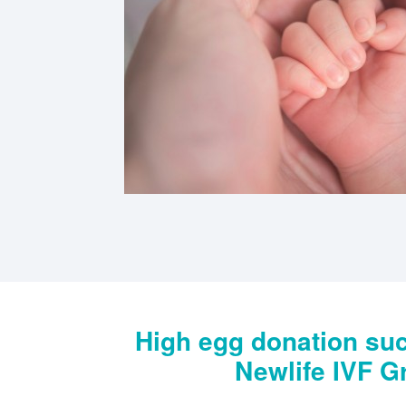
High egg donation suc
Newlife IVF G