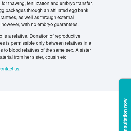
 for thawing, fertilization and embryo transfer.
gg packages through an affiliated egg bank
rantees, as well as through external
s however, with no embryo guarantees.
 is a relative. Donation of reproductive
es is permissible only between relatives in a
ies to blood relatives of the same sex. A sister
terial from her sister, cousin etc.
contact us
.