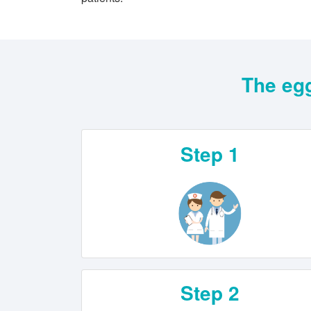
The egg
Step 1
Step 2