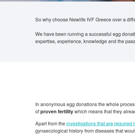
So why choose Newlife IVF Greece over a differe
We have been running a successful egg donatio
expertise, experience, knowledge and the passi
In anonymous egg donations the whole process s
of
proven fertility
which means that they already
Apart from the
investigations that are required 
gynaecological history from diseases that would