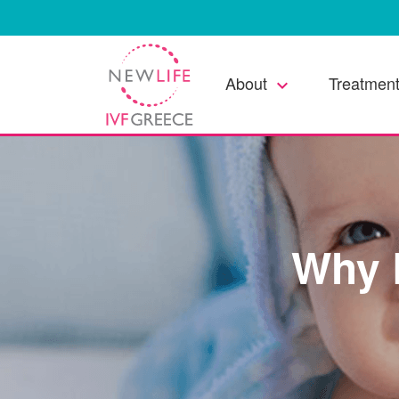
About
Treatment
keyboard_arrow_down
Why 