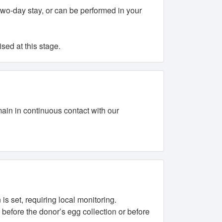
 two-day stay, or can be performed in your
sed at this stage.
in in continuous contact with our
is set, requiring local monitoring.
d before the donor’s egg collection or before