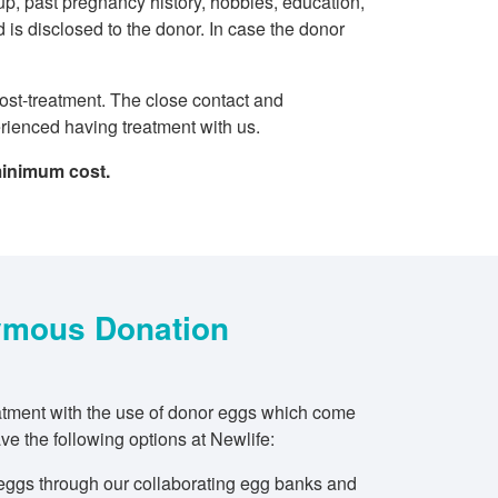
roup, past pregnancy history, hobbies, education,
 is disclosed to the donor. In case the donor
post-treatment. The close contact and
erienced having treatment with us.
minimum cost.
mous Donation
reatment with the use of donor eggs which come
e the following options at Newlife:
eggs through our collaborating egg banks and