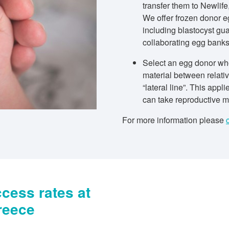
transfer them to Newlife,
We offer frozen donor e
including blastocyst gua
collaborating egg bank
Select an egg donor who
material between relativ
“lateral line”. This appl
can take reproductive ma
For more information please
cess rates at
reece