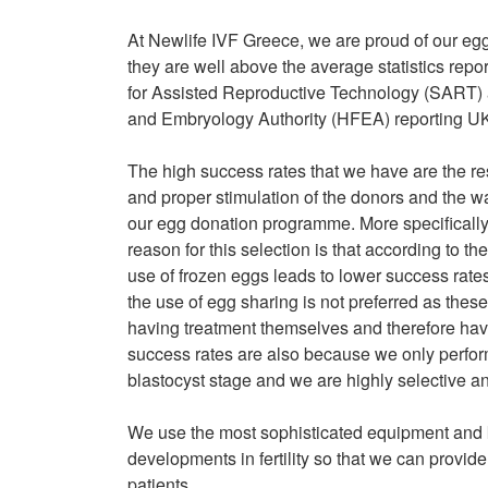
At Newlife IVF Greece, we are proud of our eg
they are well above the average statistics rep
for Assisted Reproductive Technology (SART) 
and Embryology Authority (HFEA) reporting UK
The high success rates that we have are the resu
and proper stimulation of the donors and the w
our egg donation programme. More specifically
reason for this selection is that according to 
use of frozen eggs leads to lower success rate
the use of egg sharing is not preferred as thes
having treatment themselves and therefore have
success rates are also because we only perfor
blastocyst stage and we are highly selective a
We use the most sophisticated equipment and 
developments in fertility so that we can provide
patients.