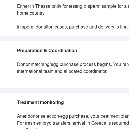
Either in Thessaloniki for testing & sperm sample for a
home country.
In sperm donation cases, purchase and delivery is finali
Preparation & Coordination
Donor matching/egg purchase process begins. You rema
international team and allocated coordinator.
Treatment monitoring
After donor selection/egg purchase, your treatment plan 
For fresh embryo transfers, arrival in Greece is require