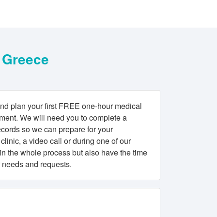
F Greece
nd plan your first FREE one-hour medical
atment. We will need you to complete a
ecords so we can prepare for your
clinic, a video call or during one of our
ain the whole process but also have the time
r needs and requests.