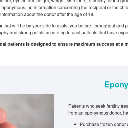
colour, eye colour, height, weight, skin tone), ethnicity, blood g
 eponymous, no information concerning the recipient or the child
nformation about the donor after the age of 18.
am
that will be by your side to assist you before, throughout and 
sophy and strong points according to past patients that have exp
onal patients is designed to ensure maximum success at a 
Epony
Patients who seek fertility t
from an eponymous donor, hav
Purchase frozen donor 