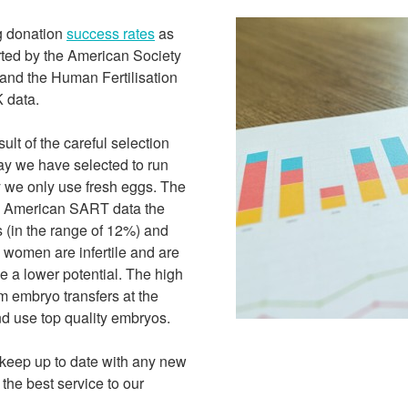
g donation
success rates
as
orted by the American Society
and the Human Fertilisation
 data.
lt of the careful selection
ay we have selected to run
 we only use fresh eggs. The
the American SART data the
s (in the range of 12%) and
e women are infertile and are
 a lower potential. The high
m embryo transfers at the
nd use top quality embryos.
keep up to date with any new
 the best service to our