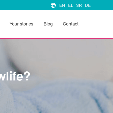
language
EN
EL
SR
DE
Your stories
Blog
Contact
life?