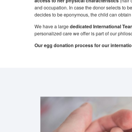
access to her physical characteristics
(hair 
and occupation. In case the donor selects to be
decides to be eponymous, the child can obtain i
We have a large
dedicated International Te
personalized care we offer is part of our philo
Our egg donation process for our internati