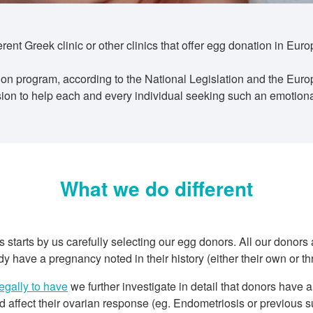
nt Greek clinic or other clinics that offer egg donation in Eur
n program, according to the National Legislation and the Euro
on to help each and every individual seeking such an emotionall
What we do different
tarts by us carefully selecting our egg donors. All our donors
 have a pregnancy noted in their history (either their own or th
legally to have
we further investigate in detail that donors have
 affect their ovarian response (eg. Endometriosis or previous su