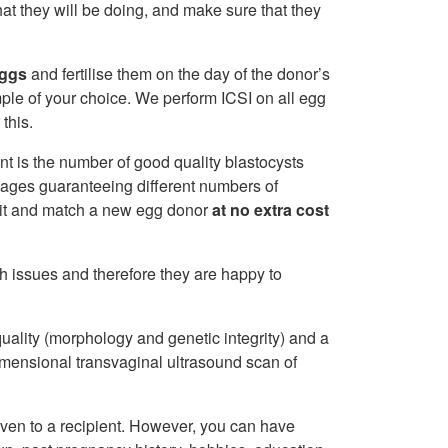
at they will be doing, and make sure that they
eggs
and fertilise them on the day of the donor’s
le of your choice. We perform ICSI on all egg
 this.
nt is the number of good quality blastocysts
kages guaranteeing different numbers of
ruit and match a new egg donor
at no extra cost
th issues and therefore they are happy to
ality (morphology and genetic integrity) and a
dimensional transvaginal ultrasound scan of
iven to a recipient. However, you can have