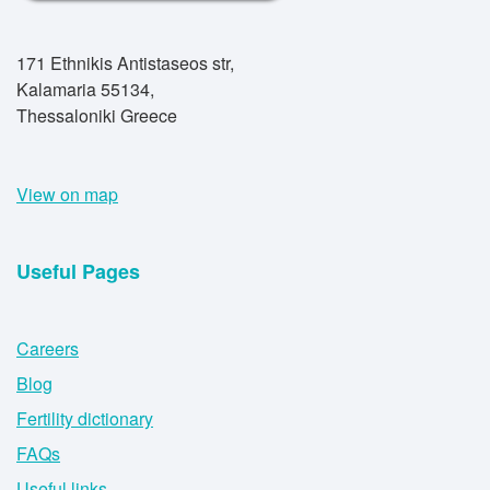
171 Ethnikis Antistaseos str,
Kalamaria 55134,
Thessaloniki Greece
View on map
Useful Pages
Careers
Blog
Fertility dictionary
FAQs
Useful links