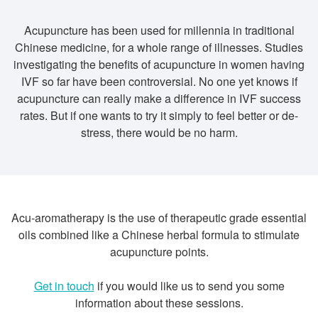
Acupuncture has been used for millennia in traditional
Chinese medicine, for a whole range of illnesses. Studies
investigating the benefits of acupuncture in women having
IVF so far have been controversial. No one yet knows if
acupuncture can really make a difference in IVF success
rates. But if one wants to try it simply to feel better or de-
stress, there would be no harm.
Acu-aromatherapy is the use of therapeutic grade essential
oils combined like a Chinese herbal formula to stimulate
acupuncture points.
Get in touch
if you would like us to send you some
information about these sessions.