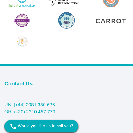
Contact Us
UK: (+44) 2081 380 626
GR: (+30) 2310 457 770
Would you like us to call you?
call