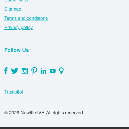
Sitemap
Terms and conditions
Privacy policy
Follow Us
Trustpilot
© 2026 Newlife IVF. All rights reserved.