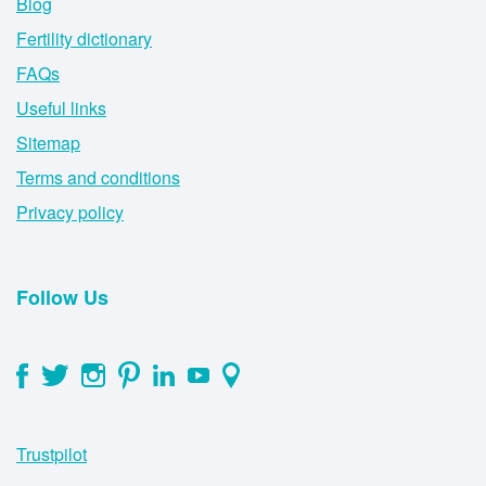
Blog
Fertility dictionary
FAQs
Useful links
Sitemap
Terms and conditions
Privacy policy
Follow Us
Trustpilot