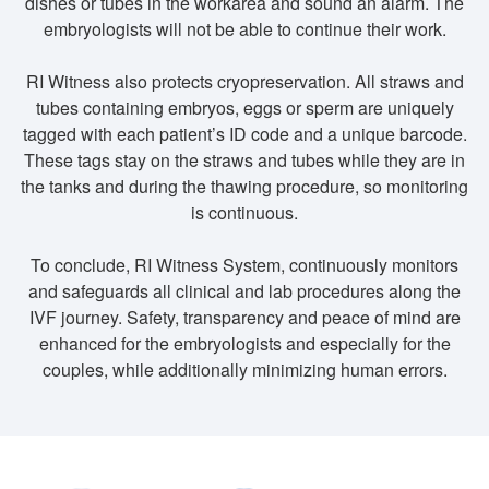
dishes or tubes in the workarea and sound an alarm. The
embryologists will not be able to continue their work.
RI Witness also protects cryopreservation. All straws and
tubes containing embryos, eggs or sperm are uniquely
tagged with each patient’s ID code and a unique barcode.
These tags stay on the straws and tubes while they are in
the tanks and during the thawing procedure, so monitoring
is continuous.
To conclude, RI Witness System, continuously monitors
and safeguards all clinical and lab procedures along the
IVF journey. Safety, transparency and peace of mind are
enhanced for the embryologists and especially for the
couples, while additionally minimizing human errors.