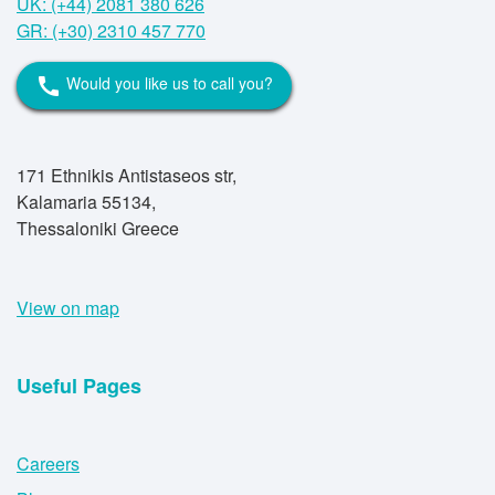
UK: (+44) 2081 380 626
GR: (+30) 2310 457 770
Would you like us to call you?
call
171 Ethnikis Antistaseos str,
Kalamaria 55134,
Thessaloniki Greece
View on map
Useful Pages
Careers