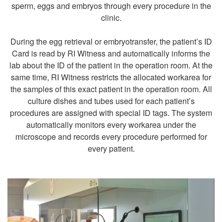
sperm, eggs and embryos through every procedure in the
clinic.
During the egg retrieval or embryotransfer, the patient’s ID
Card is read by RI Witness and automatically informs the
lab about the ID of the patient in the operation room. At the
same time, RI Witness restricts the allocated workarea for
the samples of this exact patient in the operation room. All
culture dishes and tubes used for each patient’s
procedures are assigned with special ID tags. The system
automatically monitors every workarea under the
microscope and records every procedure performed for
every patient.