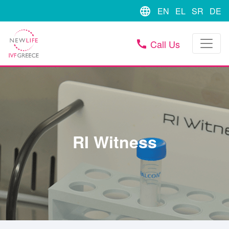
language
EN
EL
SR
DE
Call Us
call
RI Witness