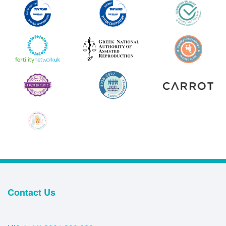
Contact Us