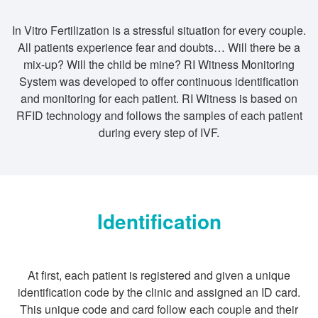
In Vitro Fertilization is a stressful situation for every couple.
All patients experience fear and doubts… Will there be a
mix-up? Will the child be mine? RI Witness Monitoring
System was developed to offer continuous identification
and monitoring for each patient. RI Witness is based on
RFID technology and follows the samples of each patient
during every step of IVF.
Identification
At first, each patient is registered and given a unique
identification code by the clinic and assigned an ID card.
This unique code and card follow each couple and their