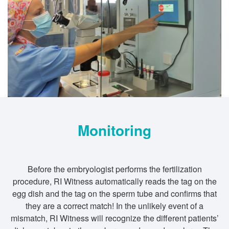
Monitoring
Before the embryologist performs the fertilization
procedure, RI Witness automatically reads the tag on the
egg dish and the tag on the sperm tube and confirms that
they are a correct match! In the unlikely event of a
mismatch, RI Witness will recognize the different patients’