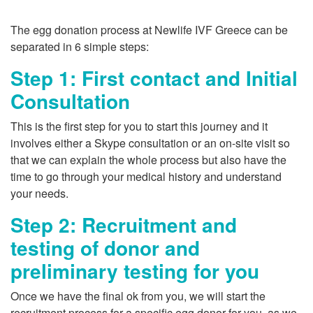
The egg donation process at Newlife IVF Greece can be
separated in 6 simple steps:
Step 1: First contact and Initial
Consultation
This is the first step for you to start this journey and it
involves either a Skype consultation or an on-site visit so
that we can explain the whole process but also have the
time to go through your medical history and understand
your needs.
Step 2: Recruitment and
testing of donor and
preliminary testing for you
Once we have the final ok from you, we will start the
recruitment process for a specific egg donor for you, as we