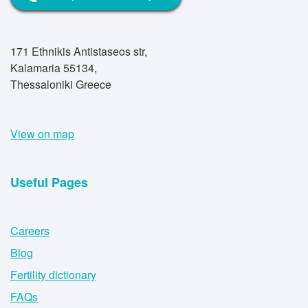
171 Ethnikis Antistaseos str,
Kalamaria 55134,
Thessaloniki Greece
View on map
Useful Pages
Careers
Blog
Fertility dictionary
FAQs