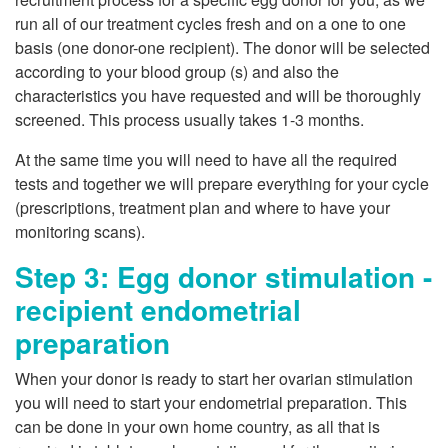
run all of our treatment cycles fresh and on a one to one
basis (one donor-one recipient). The donor will be selected
according to your blood group (s) and also the
characteristics you have requested and will be thoroughly
screened. This process usually takes 1-3 months.
At the same time you will need to have all the required
tests and together we will prepare everything for your cycle
(prescriptions, treatment plan and where to have your
monitoring scans).
Step 3: Egg donor stimulation -
recipient endometrial
preparation
When your donor is ready to start her ovarian stimulation
you will need to start your endometrial preparation. This
can be done in your own home country, as all that is