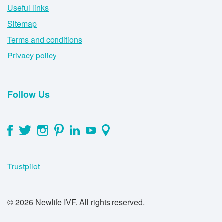
Useful links
Sitemap
Terms and conditions
Privacy policy
Follow Us
Trustpilot
© 2026 Newlife IVF. All rights reserved.