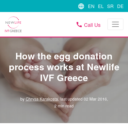
language
EN
EL
SR
DE
Call Us
call
How the egg donation
process works at Newlife
IVF Greece
by
Chrysa Karakosta
, last updated 02 Mar 2016,
2 min read