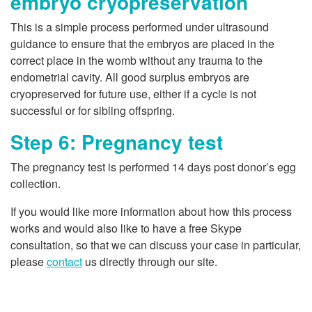
embryo cryopreservation
This is a simple process performed under ultrasound
guidance to ensure that the embryos are placed in the
correct place in the womb without any trauma to the
endometrial cavity. All good surplus embryos are
cryopreserved for future use, either if a cycle is not
successful or for sibling offspring.
Step 6: Pregnancy test
The pregnancy test is performed 14 days post donor’s egg
collection.
If you would like more information about how this process
works and would also like to have a free Skype
consultation, so that we can discuss your case in particular,
please
contact
us directly through our site.