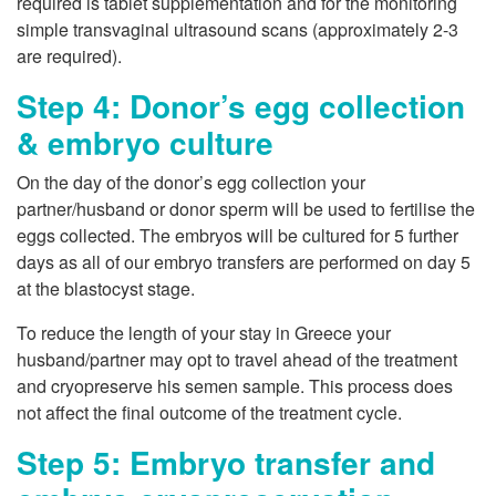
required is tablet supplementation and for the monitoring
simple transvaginal ultrasound scans (approximately 2-3
are required).
Step 4: Donor’s egg collection
& embryo culture
On the day of the donor’s egg collection your
partner/husband or donor sperm will be used to fertilise the
eggs collected. The embryos will be cultured for 5 further
days as all of our embryo transfers are performed on day 5
at the blastocyst stage.
To reduce the length of your stay in Greece your
husband/partner may opt to travel ahead of the treatment
and cryopreserve his semen sample. This process does
not affect the final outcome of the treatment cycle.
Step 5: Embryo transfer and