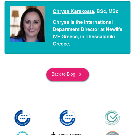
Chrysa Karakosta
, BSc, MSc
Chrysa is the International
Department Director at Newlife
IVF Greece, in Thessaloniki
Greece.
Back to Blog
keyboard_arrow_right