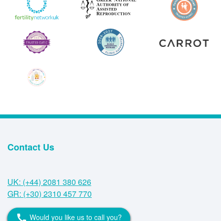
Contact Us
UK: (+44) 2081 380 626
GR: (+30) 2310 457 770
Would you like us to call you?
call