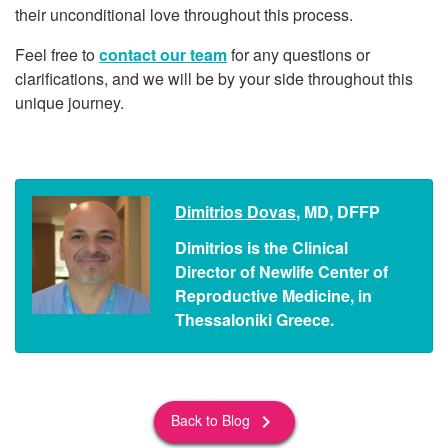
their unconditional love throughout this process.
Feel free to
contact our team
for any questions or
clarifications, and we will be by your side throughout this
unique journey.
Dimitrios Dovas
, MD, DFFP
Dimitrios is the Clinical
Director of Newlife Center of
Reproductive Medicine, in
Thessaloniki Greece.
Back to Blog
keyboard_arrow_right