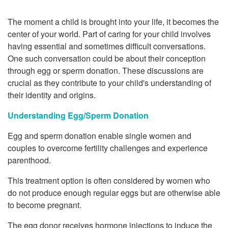
The moment a child is brought into your life, it becomes the
center of your world. Part of caring for your child involves
having essential and sometimes difficult conversations.
One such conversation could be about their conception
through egg or sperm donation. These discussions are
crucial as they contribute to your child's understanding of
their identity and origins.
Understanding Egg/Sperm Donation
Egg and sperm donation enable single women and
couples to overcome fertility challenges and experience
parenthood.
This treatment option is often considered by women who
do not produce enough regular eggs but are otherwise able
to become pregnant.
The egg donor receives hormone injections to induce the