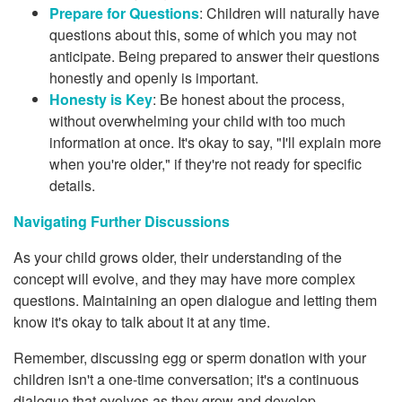
Prepare for Questions
: Children will naturally have
questions about this, some of which you may not
anticipate. Being prepared to answer their questions
honestly and openly is important.
Honesty is Key
: Be honest about the process,
without overwhelming your child with too much
information at once. It's okay to say, "I'll explain more
when you're older," if they're not ready for specific
details.
Navigating Further Discussions
As your child grows older, their understanding of the
concept will evolve, and they may have more complex
questions. Maintaining an open dialogue and letting them
know it's okay to talk about it at any time.
Remember, discussing egg or sperm donation with your
children isn't a one-time conversation; it's a continuous
dialogue that evolves as they grow and develop.