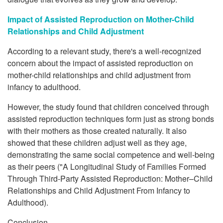
Impact of Assisted Reproduction on Mother-Child
Relationships and Child Adjustment
According to a relevant study, there's a well-recognized
concern about the impact of assisted reproduction on
mother-child relationships and child adjustment from
infancy to adulthood.
However, the study found that children conceived through
assisted reproduction techniques form just as strong bonds
with their mothers as those created naturally. It also
showed that these children adjust well as they age,
demonstrating the same social competence and well-being
as their peers ("A Longitudinal Study of Families Formed
Through Third-Party Assisted Reproduction: Mother–Child
Relationships and Child Adjustment From Infancy to
Adulthood).
Conclusion