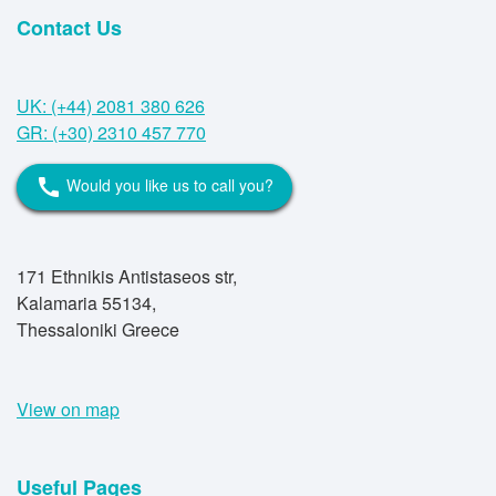
Contact Us
UK: (+44) 2081 380 626
GR: (+30) 2310 457 770
Would you like us to call you?
call
171 Ethnikis Antistaseos str,
Kalamaria 55134,
Thessaloniki Greece
View on map
Useful Pages