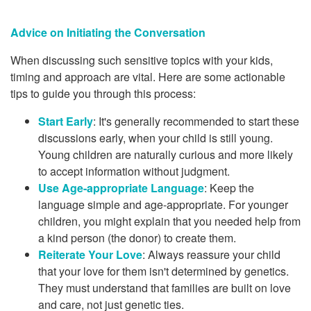
Advice on Initiating the Conversation
When discussing such sensitive topics with your kids,
timing and approach are vital. Here are some actionable
tips to guide you through this process:
Start Early
: It's generally recommended to start these
discussions early, when your child is still young.
Young children are naturally curious and more likely
to accept information without judgment.
Use Age-appropriate Language
: Keep the
language simple and age-appropriate. For younger
children, you might explain that you needed help from
a kind person (the donor) to create them.
Reiterate Your Love
: Always reassure your child
that your love for them isn't determined by genetics.
They must understand that families are built on love
and care, not just genetic ties.