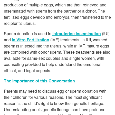
production of multiple eggs, which are then retrieved and
inseminated with sperm from the partner or a donor. The
fertilized eggs develop into embryos, then transferred to the
recipient's uterus.
Sperm donation is used in
Intrauterine Insemination
(IUI)
and
In Vitro Fertilization
(IVF) treatments. In IUI, washed
sperm is injected into the uterus, while in IVF, mature eggs
are combined with donor sperm. These treatments are also
available for same-sex couples and single women, with
counseling provided to help understand the emotional,
ethical, and legal aspects.
The Importance of this Conversation
Parents may need to discuss egg or sperm donation with
their children for various reasons. The most significant
reason is the child's right to know their genetic heritage.
Understanding one's genetic lineage can have profound