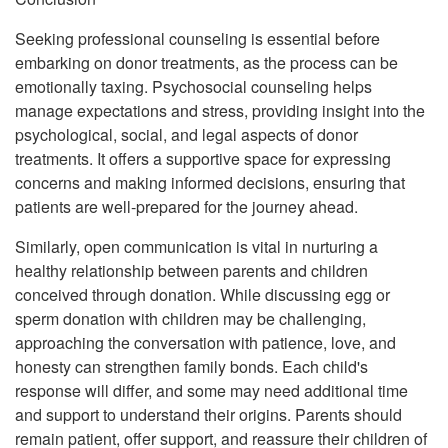
Seeking professional counseling is essential before
embarking on donor treatments, as the process can be
emotionally taxing. Psychosocial counseling helps
manage expectations and stress, providing insight into the
psychological, social, and legal aspects of donor
treatments. It offers a supportive space for expressing
concerns and making informed decisions, ensuring that
patients are well-prepared for the journey ahead.
Similarly, open communication is vital in nurturing a
healthy relationship between parents and children
conceived through donation. While discussing egg or
sperm donation with children may be challenging,
approaching the conversation with patience, love, and
honesty can strengthen family bonds. Each child's
response will differ, and some may need additional time
and support to understand their origins. Parents should
remain patient, offer support, and reassure their children of