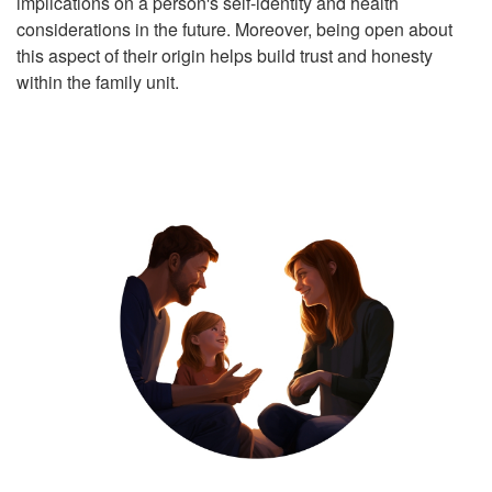
implications on a person's self-identity and health
considerations in the future. Moreover, being open about
this aspect of their origin helps build trust and honesty
within the family unit.