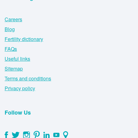
Careers
Blog
Fertility dictionary
FAQs
Useful links
Sitemap
Terms and conditions
Privacy policy
Follow Us