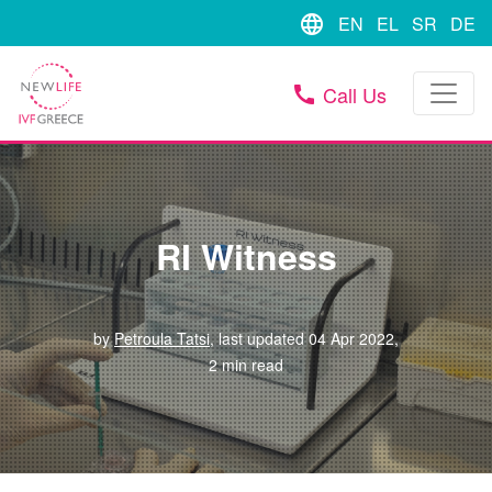
language
EN
EL
SR
DE
Call Us
call
RI Witness
by
Petroula Tatsi
, last updated 04 Apr 2022,
2 min read