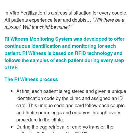
In Vitro Fertilization is a stressful situation for every couple.
All patients experience fear and doubts…
"Will there be a
mix-up? Will the child be mine?"
RI Witness Monitoring System was developed to offer
continuous identification and monitoring for each
patient.
RI Witness is based on RFID technology and
follows the samples of each patient during every step
of IVF.
The RI Witness process
At first, each patient is registered and given a unique
identification code by the clinic and assigned an ID
card. This unique code and card follow each couple
and their sperm, eggs and embryos through every
procedure in the clinic.
During the egg retrieval or embryo transfer, the