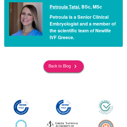
Petroula Tatsi
, BSc, MSc
Petroula is a Senior Clinical
Embryologist and a member of
the scientific team of Newlife
IVF Greece.
Back to Blog
keyboard_arrow_right