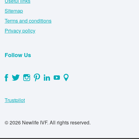
Useful links
Sitemap
Terms and conditions
Privacy policy
Follow Us
Trustpilot
© 2026 Newlife IVF. All rights reserved.