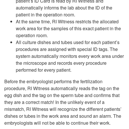
patient’s ID Card is read by RI Witness and
automatically informs the lab about the ID of the
patient in the operation room.
At the same time, RI Witness restricts the allocated
work area for the samples of this exact patient in the
operation room.
All culture dishes and tubes used for each patient’s
procedures are assigned with special ID tags. The
system automatically monitors every work area under
the microscope and records every procedure
performed for every patient.
Before the embryologist performs the fertilization
procedure, RI Witness automatically reads the tag on the
egg dish and the tag on the sperm tube and confirms that
they are a correct match! In the unlikely event of a
mismatch, RI Witness will recognize the different patients’
dishes or tubes in the work area and sound an alarm. The
embryologists will not be able to continue their work.