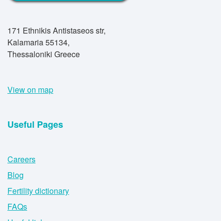
171 Ethnikis Antistaseos str,
Kalamaria 55134,
Thessaloniki Greece
View on map
Useful Pages
Careers
Blog
Fertility dictionary
FAQs