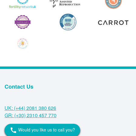
Contact Us
UK: (+44) 2081 380 626
GR: (+30) 2310 457 770
Would you like us to call you?
call