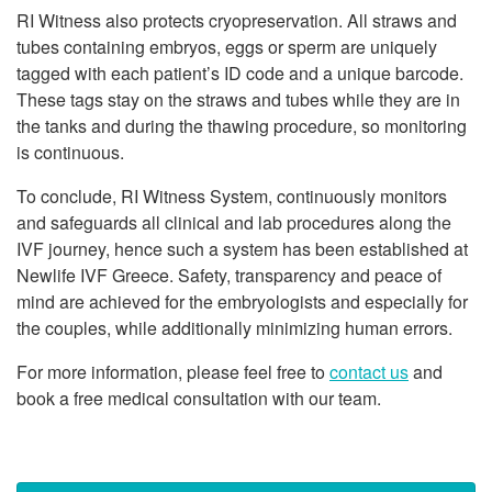
RI Witness also protects cryopreservation. All straws and
tubes containing embryos, eggs or sperm are uniquely
tagged with each patient’s ID code and a unique barcode.
These tags stay on the straws and tubes while they are in
the tanks and during the thawing procedure, so monitoring
is continuous.
To conclude, RI Witness System, continuously monitors
and safeguards all clinical and lab procedures along the
IVF journey, hence such a system has been established at
Newlife IVF Greece. Safety, transparency and peace of
mind are achieved for the embryologists and especially for
the couples, while additionally minimizing human errors.
For more information, please feel free to
contact us
and
book a free medical consultation with our team.