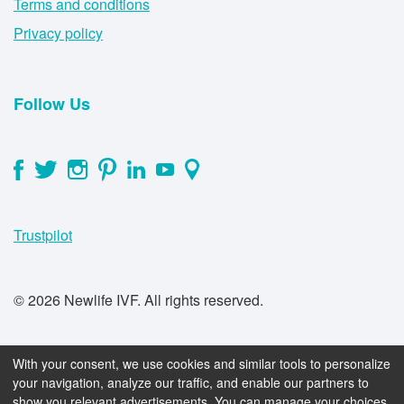
Terms and conditions
Privacy policy
Follow Us
Trustpilot
© 2026 Newlife IVF. All rights reserved.
With your consent, we use cookies and similar tools to personalize
your navigation, analyze our traffic, and enable our partners to
show you relevant advertisements. You can manage your choices