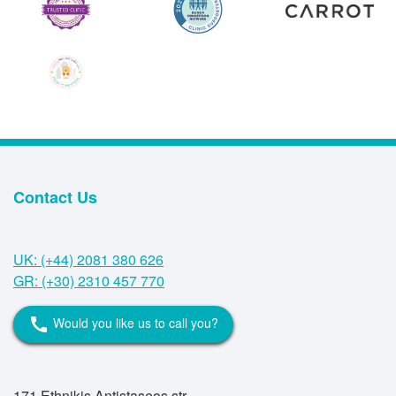
Contact Us
UK: (+44) 2081 380 626
GR: (+30) 2310 457 770
Would you like us to call you?
call
171 Ethnikis Antistaseos str,