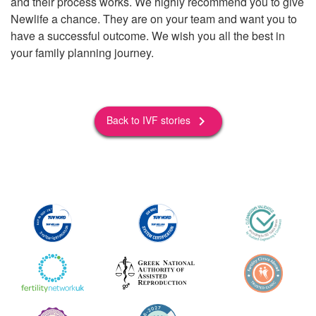
and their process works. We highly recommend you to give
Newlife a chance. They are on your team and want you to
have a successful outcome. We wish you all the best in
your family planning journey.
Back to IVF stories
keyboard_arrow_right