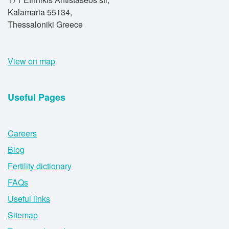
Kalamaria 55134,
Thessaloniki Greece
View on map
Useful Pages
Careers
Blog
Fertility dictionary
FAQs
Useful links
Sitemap