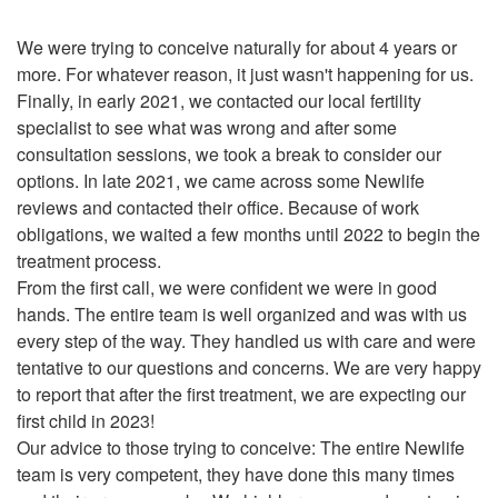
We were trying to conceive naturally for about 4 years or
more. For whatever reason, it just wasn't happening for us.
Finally, in early 2021, we contacted our local fertility
specialist to see what was wrong and after some
consultation sessions, we took a break to consider our
options. In late 2021, we came across some Newlife
reviews and contacted their office. Because of work
obligations, we waited a few months until 2022 to begin the
treatment process.
From the first call, we were confident we were in good
hands. The entire team is well organized and was with us
every step of the way. They handled us with care and were
tentative to our questions and concerns. We are very happy
to report that after the first treatment, we are expecting our
first child in 2023!
Our advice to those trying to conceive: The entire Newlife
team is very competent, they have done this many times