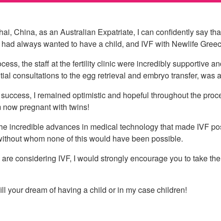
ai, China, as an Australian Expatriate, I can confidently say th
I had always wanted to have a child, and IVF with Newlife Greece,
cess, the staff at the fertility clinic were incredibly supportive
itial consultations to the egg retrieval and embryo transfer, was
success, I remained optimistic and hopeful throughout the proc
m now pregnant with twins!
 the incredible advances in medical technology that made IVF pos
 without whom none of this would have been possible.
re considering IVF, I would strongly encourage you to take the l
fill your dream of having a child or in my case children!