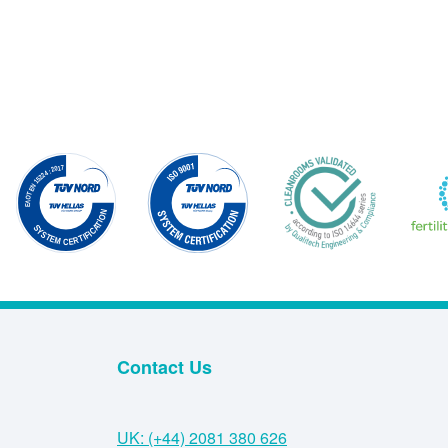
Contact Us
UK: (+44) 2081 380 626