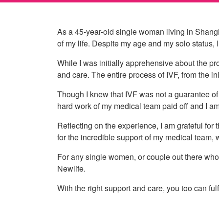
As a 45-year-old single woman living in Shangh
of my life. Despite my age and my solo status, 
While I was initially apprehensive about the pro
and care. The entire process of IVF, from the in
Though I knew that IVF was not a guarantee of 
hard work of my medical team paid off and I a
Reflecting on the experience, I am grateful for
for the incredible support of my medical team,
For any single women, or couple out there who a
Newlife.
With the right support and care, you too can ful