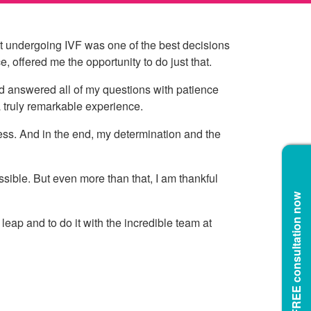
at undergoing IVF was one of the best decisions
 offered me the opportunity to do just that.
 and answered all of my questions with patience
 a truly remarkable experience.
ess. And in the end, my determination and the
sible. But even more than that, I am thankful
Book a FREE consultation now
eap and to do it with the incredible team at