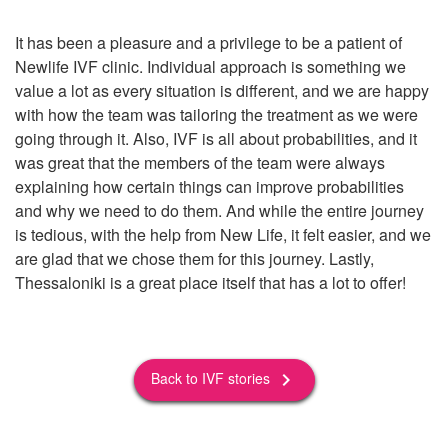
It has been a pleasure and a privilege to be a patient of
Newlife IVF clinic. Individual approach is something we
value a lot as every situation is different, and we are happy
with how the team was tailoring the treatment as we were
going through it. Also, IVF is all about probabilities, and it
was great that the members of the team were always
explaining how certain things can improve probabilities
and why we need to do them. And while the entire journey
is tedious, with the help from New Life, it felt easier, and we
are glad that we chose them for this journey. Lastly,
Thessaloniki is a great place itself that has a lot to offer!
Back to IVF stories
keyboard_arrow_right