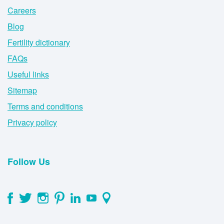
Careers
Blog
Fertility dictionary
FAQs
Useful links
Sitemap
Terms and conditions
Privacy policy
Follow Us