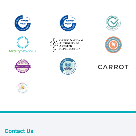
Contact Us