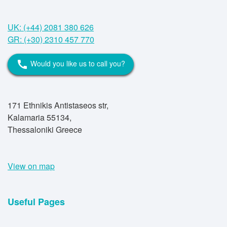
UK: (+44) 2081 380 626
GR: (+30) 2310 457 770
Would you like us to call you?
call
171 Ethnikis Antistaseos str,
Kalamaria 55134,
Thessaloniki Greece
View on map
Useful Pages