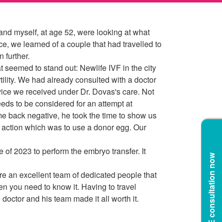
 and myself, at age 52, were looking at what
, we learned of a couple that had travelled to
 further.
 seemed to stand out: Newlife IVF in the city
rtility. We had already consulted with a doctor
vice we received under Dr. Dovas's care. Not
eeds to be considered for an attempt at
me back negative, he took the time to show us
 action which was to use a donor egg. Our
 of 2023 to perform the embryo transfer. It
Book a FREE consultation now
are an excellent team of dedicated people that
n you need to know it. Having to travel
doctor and his team made it all worth it.