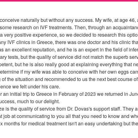
conceive naturally but without any success. My wife, at age 46,
 some research on IVF treatments. Then, through an acquaintance
 very positive experience, so we decided to research this option
 IVF clinics in Greece, there was one doctor and his clinic that
 an excellent reputation, and he is an expert in the field of infe
tests, but the quality of service did not match the superb ser
ent, but he is also really good at explaining everything that n
o determine if my wife was able to conceive with her own eggs ca
 of the situation and recommended to us the next best course of
dence we felt under his care.
an initial trip to Greece in February of 2023 we returned in June
success, much to our delight.
 is the quality of service from Dr. Dovas's support staff. They 
t job at communicating to you all that you need to know and whe
x months for medical treatment isn't an easy undertaking but the 