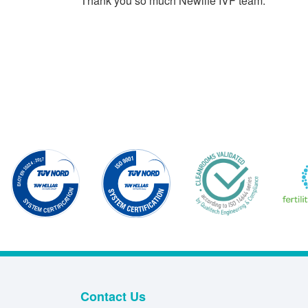
Thank you so much Newlife IVF team.
Contact Us