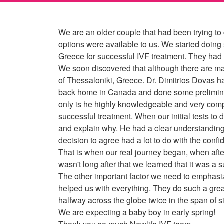
We are an older couple that had been trying to 
options were available to us. We started doing
Greece for successful IVF treatment. They had a
We soon discovered that although there are many
of Thessaloniki, Greece. Dr. Dimitrios Dovas has
back home in Canada and done some preliminary 
only is he highly knowledgeable and very compet
successful treatment. When our initial tests t
and explain why. He had a clear understanding
decision to agree had a lot to do with the confi
That is when our real journey began, when after 
wasn't long after that we learned that it was a 
The other important factor we need to emphasize
helped us with everything. They do such a grea
halfway across the globe twice in the span of si
We are expecting a baby boy in early spring!