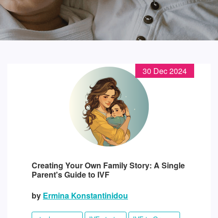
30 Dec 2024
Creating Your Own Family Story: A Single
Parent's Guide to IVF
by
Ermina Konstantinidou