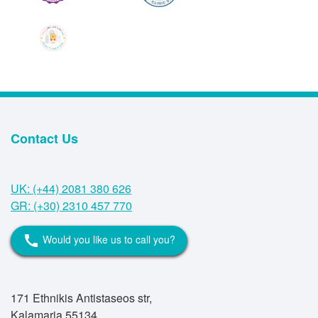
Contact Us
UK: (+44) 2081 380 626
GR: (+30) 2310 457 770
Would you like us to call you?
call
171 Ethnikis Antistaseos str,
Kalamaria 55134,