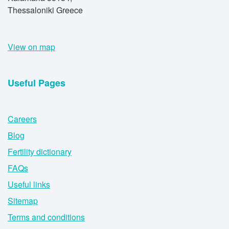
Thessaloniki Greece
View on map
Useful Pages
Careers
Blog
Fertility dictionary
FAQs
Useful links
Sitemap
Terms and conditions