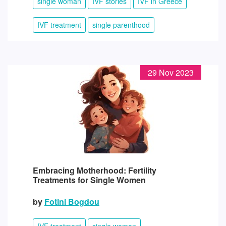
single woman
IVF stories
IVF in Greece
IVF treatment
single parenthood
29 Nov 2023
Embracing Motherhood: Fertility
Treatments for Single Women
by
Fotini Bogdou
IVF treatment
single woman