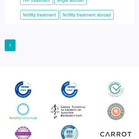
fertility treatment
fertility treatment abroad
1