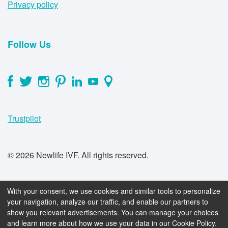
Privacy policy
Follow Us
Trustpilot
© 2026 Newlife IVF. All rights reserved.
With your consent, we use cookies and similar tools to personalize
your navigation, analyze our traffic, and enable our partners to
show you relevant advertisements. You can manage your choices
book_online
Book a FREE consultation now
and learn more about how we use your data in our Cookie Policy.