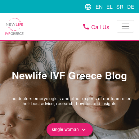
language
EN
EL
SR
DE
Call Us
call
Newlife IVF Greece Blog
The doctors embryologists and other experts of our team offer
their best advice, research, how-tos and insights.
single woman
keyboard_arrow_down