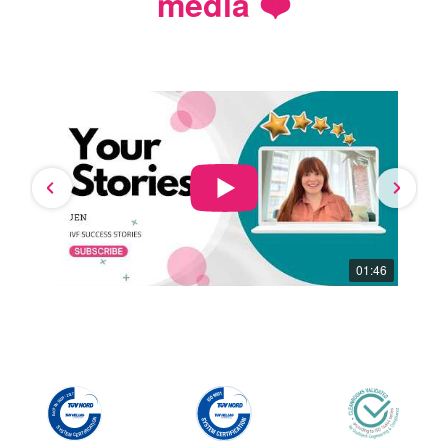
media ❤️
01:59
01:46