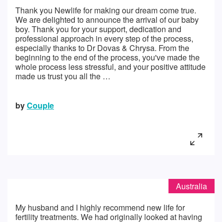
Thank you Newlife for making our dream come true.
We are delighted to announce the arrival of our baby
boy. Thank you for your support, dedication and
professional approach in every step of the process,
especially thanks to Dr Dovas & Chrysa. From the
beginning to the end of the process, you've made the
whole process less stressful, and your positive attitude
made us trust you all the …
by
Couple
Australia
My husband and I highly recommend new life for
fertility treatments. We had originally looked at having