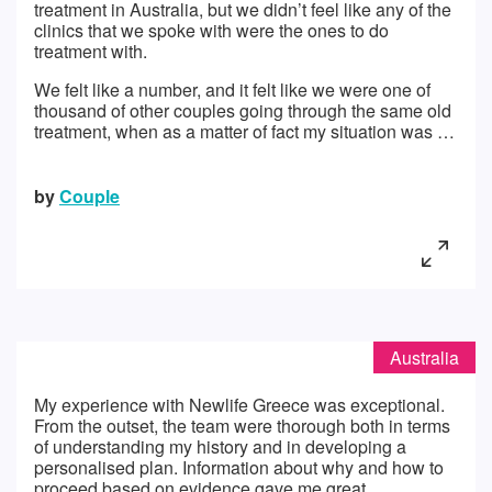
treatment in Australia, but we didn’t feel like any of the
clinics that we spoke with were the ones to do
treatment with.
We felt like a number, and it felt like we were one of
thousand of other couples going through the same old
treatment, when as a matter of fact my situation was …
by
Couple
Australia
My experience with Newlife Greece was exceptional.
From the outset, the team were thorough both in terms
of understanding my history and in developing a
personalised plan. Information about why and how to
proceed based on evidence gave me great