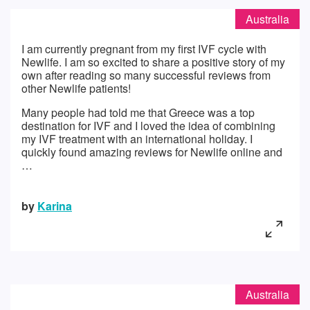
Australia
I am currently pregnant from my first IVF cycle with
Newlife. I am so excited to share a positive story of my
own after reading so many successful reviews from
other Newlife patients!
Many people had told me that Greece was a top
destination for IVF and I loved the idea of combining
my IVF treatment with an international holiday. I
quickly found amazing reviews for Newlife online and
…
by
Karina
Australia