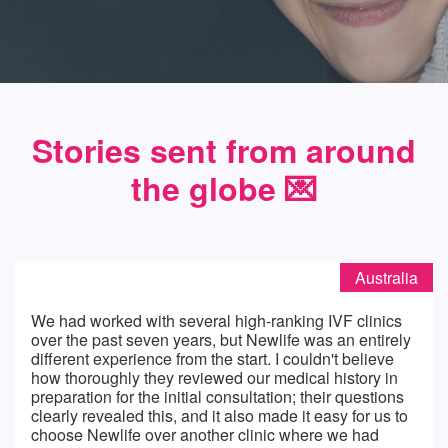
Stories sent from around
the globe 💌️
Australia
We had worked with several high-ranking IVF clinics
over the past seven years, but Newlife was an entirely
different experience from the start. I couldn't believe
how thoroughly they reviewed our medical history in
preparation for the initial consultation; their questions
clearly revealed this, and it also made it easy for us to
choose Newlife over another clinic where we had