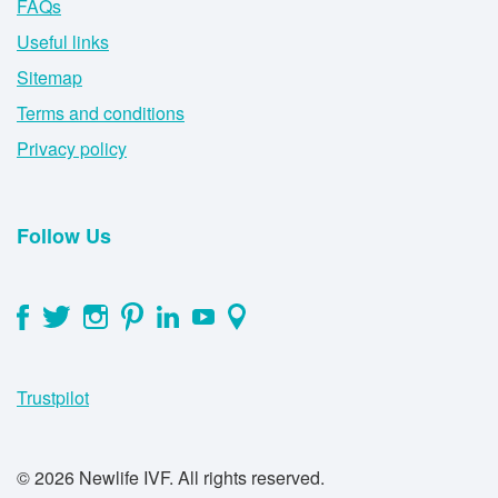
FAQs
Useful links
Sitemap
Terms and conditions
Privacy policy
Follow Us
Trustpilot
© 2026 Newlife IVF. All rights reserved.