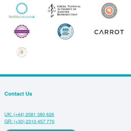
Contact Us
UK: (+44) 2081 380 626
GR: (+30) 2310 457 770