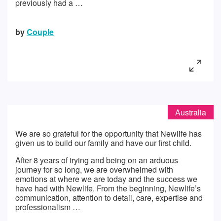
previously had a …
by
Couple
Australia
We are so grateful for the opportunity that Newlife has
given us to build our family and have our first child.
After 8 years of trying and being on an arduous
journey for so long, we are overwhelmed with
emotions at where we are today and the success we
have had with Newlife. From the beginning, Newlife’s
communication, attention to detail, care, expertise and
professionalism …