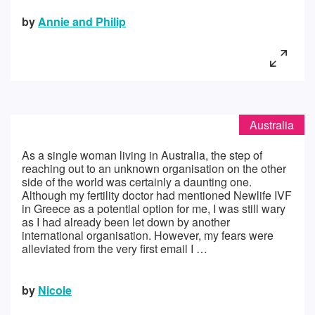
by
Annie and Philip
Australia
As a single woman living in Australia, the step of
reaching out to an unknown organisation on the other
side of the world was certainly a daunting one.
Although my fertility doctor had mentioned Newlife IVF
in Greece as a potential option for me, I was still wary
as I had already been let down by another
international organisation. However, my fears were
alleviated from the very first email I …
by
Nicole