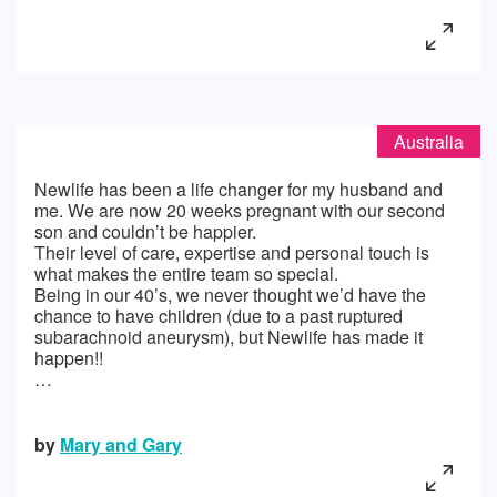
Australia
Newlife has been a life changer for my husband and
me. We are now 20 weeks pregnant with our second
son and couldn’t be happier.
Their level of care, expertise and personal touch is
what makes the entire team so special.
Being in our 40’s, we never thought we’d have the
chance to have children (due to a past ruptured
subarachnoid aneurysm), but Newlife has made it
happen!!
…
by
Mary and Gary