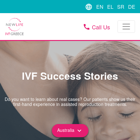
language
EN
EL
SR
DE
Call Us
call
IVF Success Stories
Do you want to learn about real cases? Our patients show us their
first-hand experience in assisted reproduction treatments.
Australia
keyboard_arrow_down