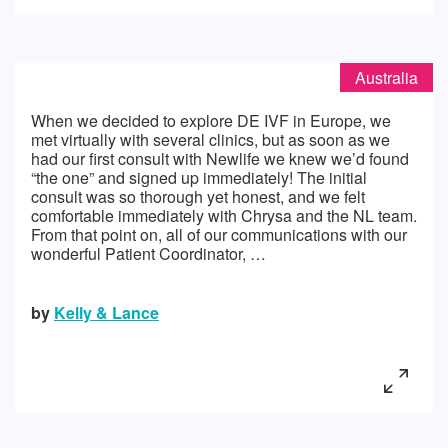
Australia
When we decided to explore DE IVF in Europe, we
met virtually with several clinics, but as soon as we
had our first consult with Newlife we knew we’d found
“the one” and signed up immediately! The initial
consult was so thorough yet honest, and we felt
comfortable immediately with Chrysa and the NL team.
From that point on, all of our communications with our
wonderful Patient Coordinator, …
by
Kelly & Lance