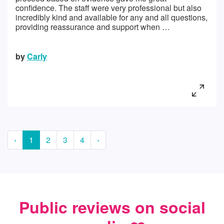
confidence. The staff were very professional but also
incredibly kind and available for any and all questions,
providing reassurance and support when …
by
Carly
‹
1
2
3
4
›
Public reviews on social