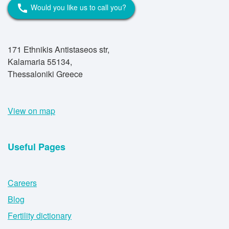
Would you like us to call you?
call
171 Ethnikis Antistaseos str,
Kalamaria 55134,
Thessaloniki Greece
View on map
Useful Pages
Careers
Blog
Fertility dictionary