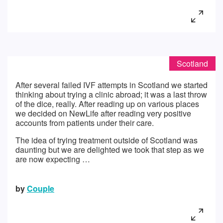
Scotland
After several failed IVF attempts in Scotland we started
thinking about trying a clinic abroad; it was a last throw
of the dice, really. After reading up on various places
we decided on NewLife after reading very positive
accounts from patients under their care.
The idea of trying treatment outside of Scotland was
daunting but we are delighted we took that step as we
are now expecting …
by
Couple