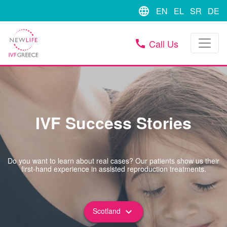
language
EN
EL
SR
DE
Call Us
call
IVF Success Stories
Do you want to learn about real cases? Our patients show us their
first-hand experience in assisted reproduction treatments.
Scotland
keyboard_arrow_down