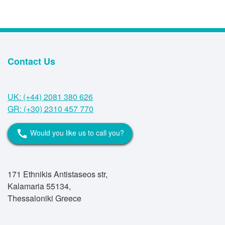
Contact Us
UK: (+44) 2081 380 626
GR: (+30) 2310 457 770
Would you like us to call you?
call
171 Ethnikis Antistaseos str,
Kalamaria 55134,
Thessaloniki Greece