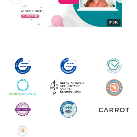
01:59
01:46