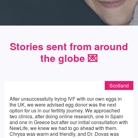
Stories sent from around
the globe 💌️
Scotland
After unsuccessfully trying IVF with our own eggs in
the UK, we were advised egg donor was the next
option for us in our fertility journey. We approached
two clinics, after doing online research, one in Spain
and one in Greece but after our initial consultation with
NewLife, we knew we had to go ahead with them.
Chrysa was warm and friendly, and Dr. Dovas was