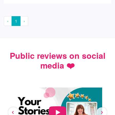
‹
1
›
Public reviews on social
media ❤️