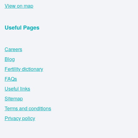
View on map
Useful Pages
Careers
Blog
Fertility dictionary
FAQs
Useful links
Sitemap
Terms and conditions
Privacy policy