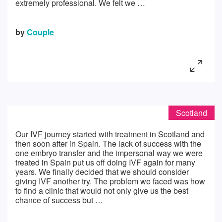
extremely professional. We felt we …
by
Couple
Scotland
Our IVF journey started with treatment in Scotland and
then soon after in Spain. The lack of success with the
one embryo transfer and the impersonal way we were
treated in Spain put us off doing IVF again for many
years. We finally decided that we should consider
giving IVF another try. The problem we faced was how
to find a clinic that would not only give us the best
chance of success but …