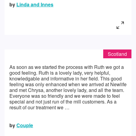
by
Linda and Innes
Scotland
As soon as we started the process with Ruth we got a
good feeling. Ruth is a lovely lady, very helpful,
knowledgable and informative in her field. This good
feeling was only enhanced when we arrived at Newlife
and met Chrysa, another lovely lady, and all the team.
Everyone was so friendly and we were made to feel
special and not just run of the mill customers. As a
result of our treatment we …
by
Couple